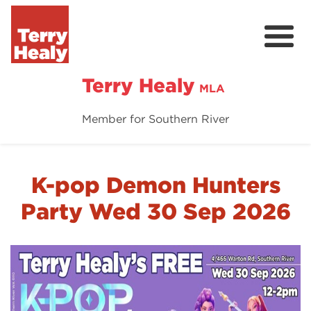
Terry Healy
MLA
Member for Southern River
About Terry
Terry's Vision
K-pop Demon Hunters
Contact
Party Wed 30 Sep 2026
Donate