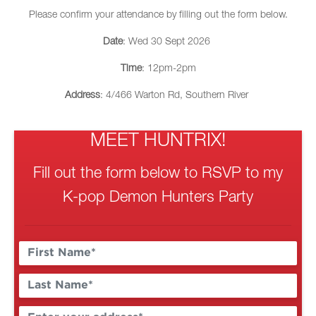
Please confirm your attendance by filling out the form below.
Date
: Wed 30 Sept 2026
Time
: 12pm-2pm
Address
: 4/466 Warton Rd, Southern River
MEET HUNTRIX!
Fill out the form below to RSVP to my
K-pop Demon Hunters Party