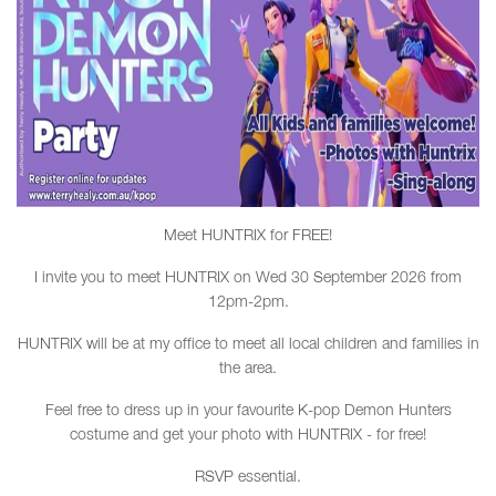
Meet HUNTRIX for FREE!
I invite you to meet HUNTRIX on Wed 30 September 2026 from
12pm-2pm.
HUNTRIX will be at my office to meet all local children and families in
the area.
Feel free to dress up in your favourite K-pop Demon Hunters
costume and get your photo with HUNTRIX - for free!
RSVP essential.